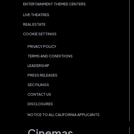
ENTERTAINMENT THEMED CENTERS
LIVE THEATRES
REAL ESTATE
COOKIE SETTINGS
PRIVACY POLICY
TERMS AND CONDITIONS
LEADERSHIP
PRESS RELEASES
SEC FILINGS
CONTACT US
DISCLOSURES
NOTICE TO ALL CALIFORNIA APPLICANTS
Cinemas