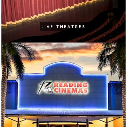
LIVE THEATRES