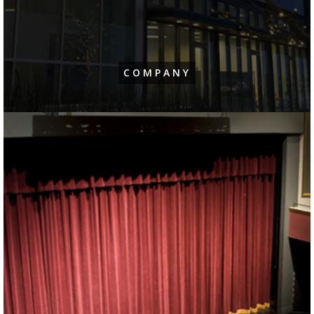
COMPANY