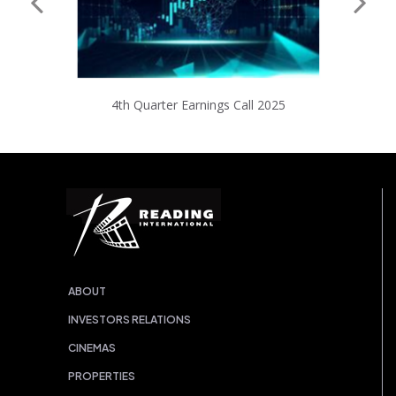
4th Quarter Earnings Call 2025
ABOUT
INVESTORS RELATIONS
CINEMAS
PROPERTIES