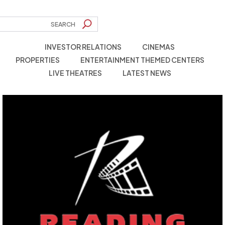
INVESTOR RELATIONS
CINEMAS
PROPERTIES
ENTERTAINMENT THEMED CENTERS
LIVE THEATRES
LATEST NEWS