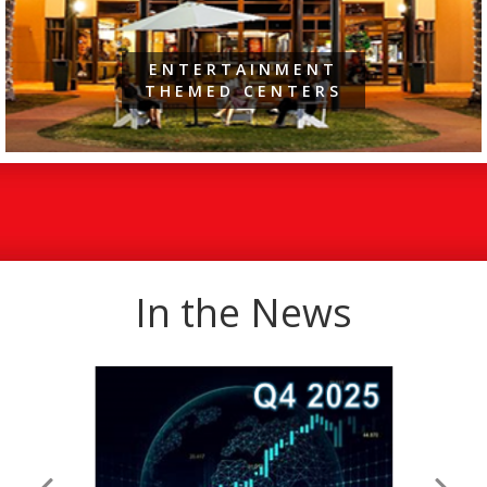
ENTERTAINMENT
THEMED CENTERS
In the News