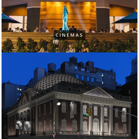
CINEMAS