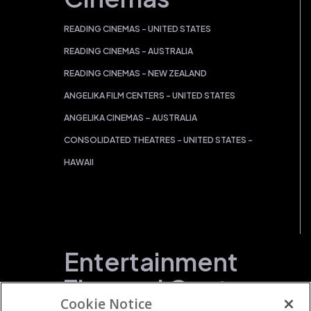
READING CINEMAS - UNITED STATES
READING CINEMAS - AUSTRALIA
READING CINEMAS - NEW ZEALAND
ANGELIKA FILM CENTERS - UNITED STATES
ANGELIKA CINEMAS – AUSTRALIA
CONSOLIDATED THEATRES - UNITED STATES -
HAWAII
Entertainment
Themed Centers
Cookie Notice