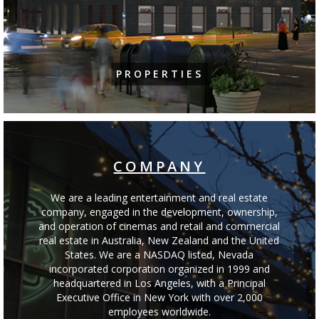
PROPERTIES
COMPANY
We are a leading entertainment and real estate
company, engaged in the development, ownership,
and operation of cinemas and retail and commercial
real estate in Australia, New Zealand and the United
States. We are a NASDAQ listed, Nevada
incorporated corporation organized in 1999 and
headquartered in Los Angeles, with a Principal
Executive Office in New York with over 2,000
employees worldwide.